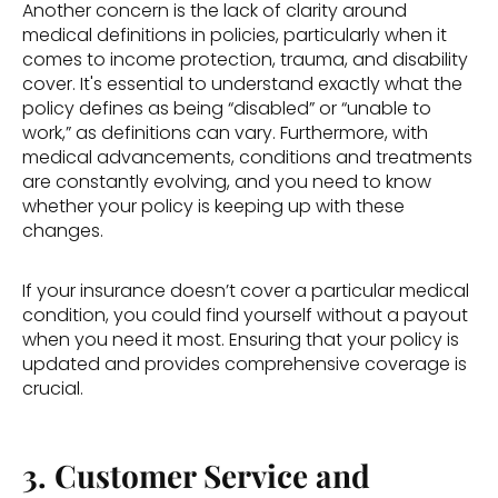
Another concern is the lack of clarity around 
medical definitions in policies, particularly when it 
comes to income protection, trauma, and disability 
cover. It's essential to understand exactly what the 
policy defines as being “disabled” or “unable to 
work,” as definitions can vary. Furthermore, with 
medical advancements, conditions and treatments 
are constantly evolving, and you need to know 
whether your policy is keeping up with these 
changes. 
If your insurance doesn’t cover a particular medical 
condition, you could find yourself without a payout 
when you need it most. Ensuring that your policy is 
updated and provides comprehensive coverage is 
crucial. 
3. Customer Service and 