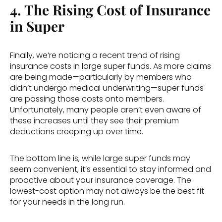
4. The Rising Cost of Insurance 
in Super
Finally, we’re noticing a recent trend of rising 
insurance costs in large super funds. As more claims 
are being made—particularly by members who 
didn’t undergo medical underwriting—super funds 
are passing those costs onto members. 
Unfortunately, many people aren’t even aware of 
these increases until they see their premium 
deductions creeping up over time. 
The bottom line is, while large super funds may 
seem convenient, it’s essential to stay informed and 
proactive about your insurance coverage. The 
lowest-cost option may not always be the best fit 
for your needs in the long run. 