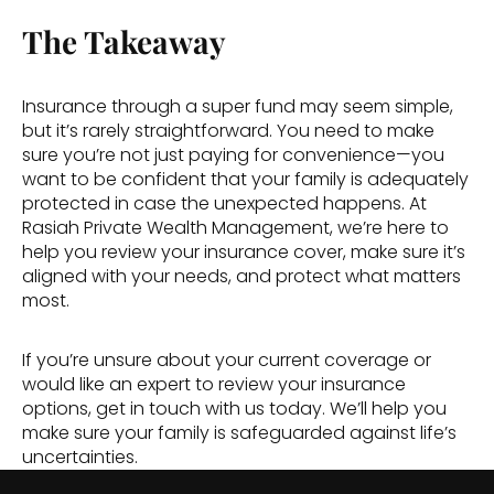
The Takeaway
Insurance through a super fund may seem simple, 
but it’s rarely straightforward. You need to make 
sure you’re not just paying for convenience—you 
want to be confident that your family is adequately 
protected in case the unexpected happens. At 
Rasiah Private Wealth Management, we’re here to 
help you review your insurance cover, make sure it’s 
aligned with your needs, and protect what matters 
most. 
If you’re unsure about your current coverage or 
would like an expert to review your insurance 
options, get in touch with us today. We’ll help you 
make sure your family is safeguarded against life’s 
uncertainties. 