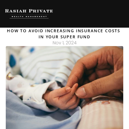
HOW TO AVOID INCREASING INSURANCE COSTS 
IN YOUR SUPER FUND
Nov 1, 2024