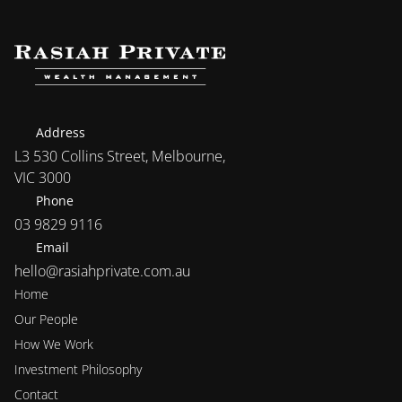
Address
L3 530 Collins Street, Melbourne, 
VIC 3000
Phone
03 9829 9116
Email
hello@rasiahprivate.com.au
Home
Our People
How We Work
Investment Philosophy 
Contact