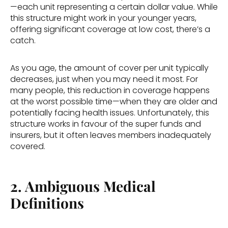
—each unit representing a certain dollar value. While 
this structure might work in your younger years, 
offering significant coverage at low cost, there’s a 
catch. 
As you age, the amount of cover per unit typically 
decreases, just when you may need it most. For 
many people, this reduction in coverage happens 
at the worst possible time—when they are older and 
potentially facing health issues. Unfortunately, this 
structure works in favour of the super funds and 
insurers, but it often leaves members inadequately 
covered. 
2. Ambiguous Medical 
Definitions