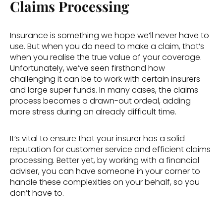
Claims Processing
Insurance is something we hope we’ll never have to 
use. But when you do need to make a claim, that’s 
when you realise the true value of your coverage. 
Unfortunately, we’ve seen firsthand how 
challenging it can be to work with certain insurers 
and large super funds. In many cases, the claims 
process becomes a drawn-out ordeal, adding 
more stress during an already difficult time. 
It’s vital to ensure that your insurer has a solid 
reputation for customer service and efficient claims 
processing. Better yet, by working with a financial 
adviser, you can have someone in your corner to 
handle these complexities on your behalf, so you 
don’t have to. 