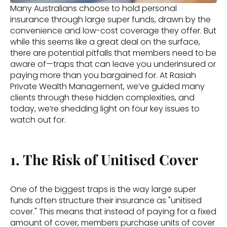
Many Australians choose to hold personal 
insurance through large super funds, drawn by the 
convenience and low-cost coverage they offer. But 
while this seems like a great deal on the surface, 
there are potential pitfalls that members need to be 
aware of—traps that can leave you underinsured or 
paying more than you bargained for. At Rasiah 
Private Wealth Management, we’ve guided many 
clients through these hidden complexities, and 
today, we’re shedding light on four key issues to 
watch out for. 
1. The Risk of Unitised Cover
One of the biggest traps is the way large super 
funds often structure their insurance as "unitised 
cover." This means that instead of paying for a fixed 
amount of cover, members purchase units of cover