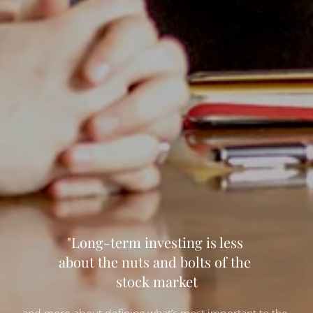
"Long-term investing is less 
about the nuts and bolts of the 
stock market