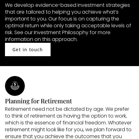
We develop evidence-based investment strategies 
that are tailored to helping you achieve what’s 
important to you. Our focus is on capturing the 
optimal return while only taking acceptable levels of 
risk. See our Investment Philosophy for more 
information on this approach.
Get in touch
Planning for Retirement
Retirement need not be dictated by age. We prefer 
to think of retirement as having the option to work, 
which is the essence of financial freedom. Whatever 
retirement might look like for you, we plan forward to 
ensure that you achieve the outcomes that you 