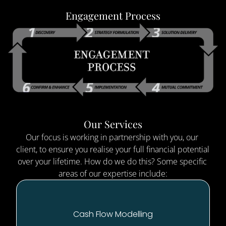
Engagement Process
Our Services
Our focus is working in partnership with you, our 
client, to ensure you realise your full financial potential 
over your lifetime. How do we do this? Some specific 
areas of our expertise include:
Cash Flow Modelling