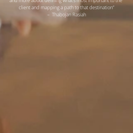
and more about defining what’s most important to the 
client and mapping a path to that destination”
–  Thabojan Rasiah