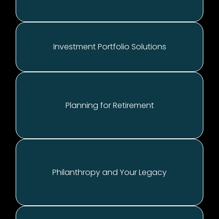
Investment Portfolio Solutions
Planning for Retirement
Philanthropy and Your Legacy