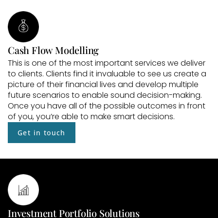
Cash Flow Modelling
This is one of the most important services we deliver 
to clients. Clients find it invaluable to see us create a 
picture of their financial lives and develop multiple 
future scenarios to enable sound decision-making. 
Once you have all of the possible outcomes in front 
of you, you’re able to make smart decisions.
Get in touch
Investment Portfolio Solutions