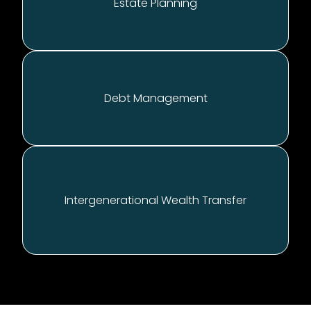
E
state Planning
D
ebt Management
Intergenerational
Wealth Transfer