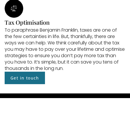
Tax Optimisation
To paraphrase Benjamin Franklin, taxes are one of 
the few certainties in life. But, thankfully, there are 
ways we can help. We think carefully about the tax 
you may have to pay over your lifetime and optimise 
strategies to ensure you don’t pay more tax than 
you have to. It’s simple, but it can save you tens of 
thousands in the long run.
Get in touch
Asset Protection