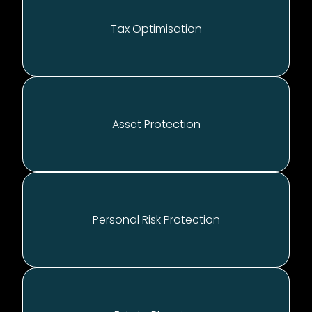
Tax Optimisation
A
sset Protection
P
ersonal Risk Protection