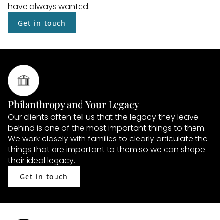
have always wanted.
Get in touch
Philanthropy and Your Legacy
Our clients often tell us that the legacy they leave 
behind is one of the most important things to them. 
We work closely with families to clearly articulate the 
things that are important to them so we can shape 
their ideal legacy.
Get in touch