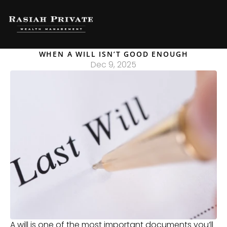
WHEN A WILL ISN’T GOOD ENOUGH
Dec 9, 2025
A will is one of the most important documents you’ll 