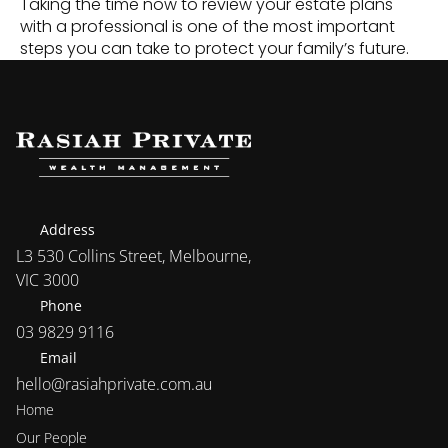
Taking the time now to review your estate plans 
with a professional is one of the most important 
steps you can take to protect your family’s future.
Address
L3 530 Collins Street, Melbourne, 
VIC 3000
Phone
03 9829 9116
Email
hello@rasiahprivate.com.au
Home
Our People