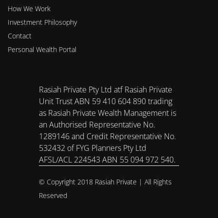
How We Work
Investment Philosophy 
Contact
Personal Wealth Portal
Rasiah Private Pty Ltd atf Rasiah Private 
Unit Trust ABN 59 410 604 890 trading 
as Rasiah Private Wealth Management is 
an Authorised Representative No. 
1289146 and Credit Representative No. 
532432 of FYG Planners Pty Ltd 
AFSL/ACL 224543 ABN 55 094 972 540.
© Copyright 2018 Rasiah Private | All Rights 
Reserved