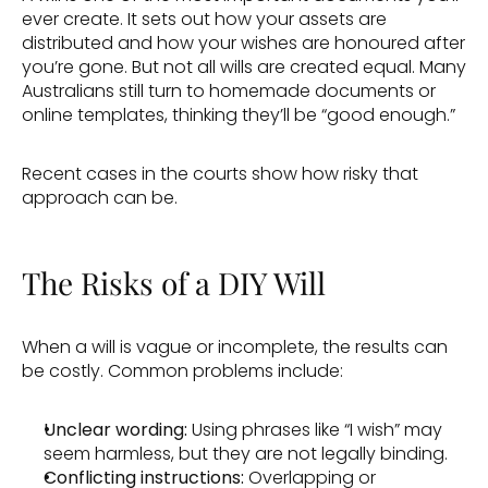
ever create. It sets out how your assets are 
distributed and how your wishes are honoured after 
you’re gone. But not all wills are created equal. Many 
Australians still turn to homemade documents or 
online templates, thinking they’ll be “good enough.” 
Recent cases in the courts show how risky that 
approach can be. 
The Risks of a DIY Will 
When a will is vague or incomplete, the results can 
be costly. Common problems include: 
Unclear wording:
 Using phrases like “I wish” may 
seem harmless, but they are not legally binding. 
Conflicting instructions: 
Overlapping or 