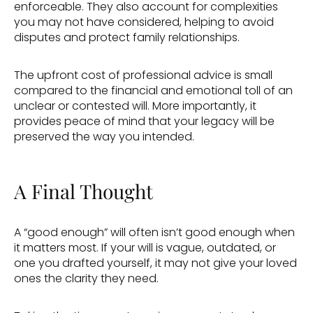
enforceable. They also account for complexities 
you may not have considered, helping to avoid 
disputes and protect family relationships. 
The upfront cost of professional advice is small 
compared to the financial and emotional toll of an 
unclear or contested will. More importantly, it 
provides peace of mind that your legacy will be 
preserved the way you intended. 
A Final Thought 
A “good enough” will often isn’t good enough when 
it matters most. If your will is vague, outdated, or 
one you drafted yourself, it may not give your loved 
ones the clarity they need. 