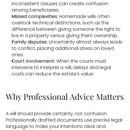
inconsistent clauses can create confusion 
among beneficiaries. 
Missed complexities: 
Homemade wills often 
overlook technical distinctions, such as the 
difference between giving someone the right to 
live in a property versus giving them ownership. 
Family disputes: 
Uncertainty almost always leads 
to conflict, placing additional stress on loved 
ones. 
Court involvement:
 When the courts must 
intervene to interpret a will, delays and legal 
costs can reduce the estate’s value. 
Why Professional Advice Matters 
A will should provide certainty, not confusion. 
Professionally drafted documents use precise legal 
language to make your intentions clear and 