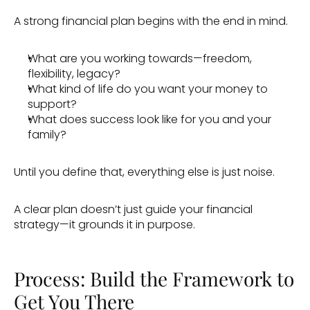
A strong financial plan begins with the end in mind. 
What are you working towards—freedom, 
flexibility, legacy?
What kind of life do you want your money to 
support? 
What does success look like for you and your 
family?
Until you define that, everything else is just noise.
A clear plan doesn’t just guide your financial 
strategy—it grounds it in purpose.
Process: Build the Framework to 
Get You There