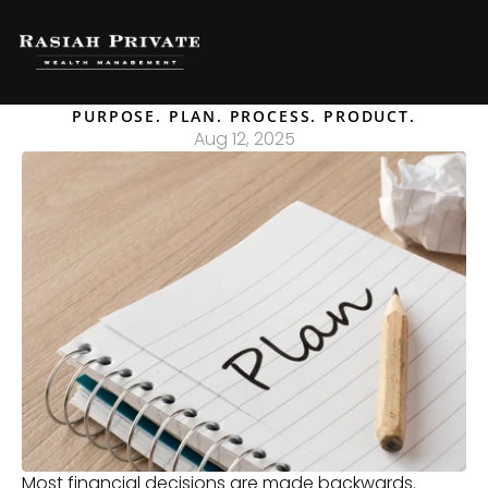
PURPOSE. PLAN. PROCESS. PRODUCT.
Aug 12, 2025
Most financial decisions are made backwards. 