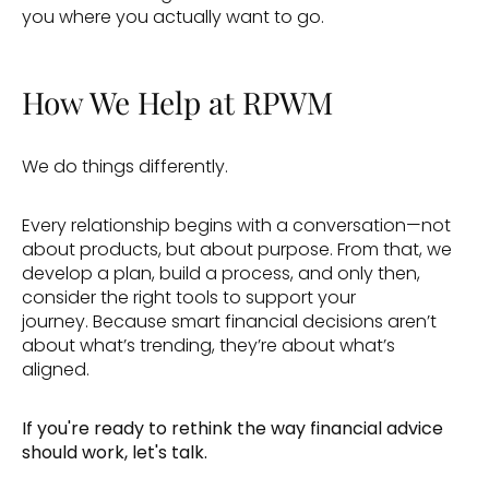
you where you actually want to go. 
How We Help at RPWM
We do things differently. 
Every relationship begins with a conversation—not 
about products, but about purpose. From that, we 
develop a plan, build a process, and only then, 
consider the right tools to support your 
journey. Because smart financial decisions aren’t 
about what’s trending, they’re about what’s 
aligned. 
If you're ready to rethink the way financial advice 
should work, let's talk.