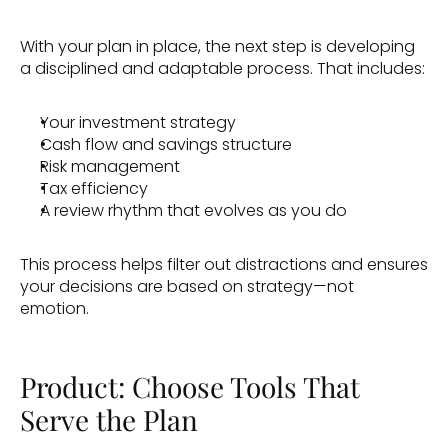
With your plan in place, the next step is developing 
a disciplined and adaptable process. That includes:
Your investment strategy
Cash flow and savings structure
Risk management
Tax efficiency
A review rhythm that evolves as you do 
This process helps filter out distractions and ensures 
your decisions are based on strategy—not 
emotion. 
Product: Choose Tools That 
Serve the Plan 