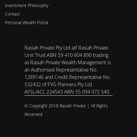
Investment Philosophy 
Contact
Personal Wealth Portal
Rasiah Private Pty Ltd atf Rasiah Private 
Unit Trust ABN 59 410 604 890 trading 
as Rasiah Private Wealth Management is 
an Authorised Representative No. 
1289146 and Credit Representative No. 
532432 of FYG Planners Pty Ltd 
AFSL/ACL 224543 ABN 55 094 972 540.
© Copyright 2018 Rasiah Private | All Rights 
Reserved