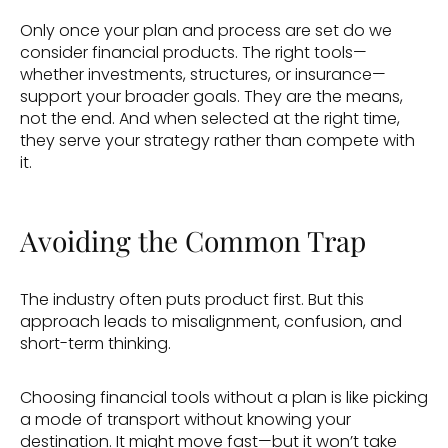
Only once your plan and process are set do we 
consider financial products. The right tools—
whether investments, structures, or insurance—
support your broader goals. They are the means, 
not the end. And when selected at the right time, 
they serve your strategy rather than compete with 
it. 
Avoiding the Common Trap 
The industry often puts product first. But this 
approach leads to misalignment, confusion, and 
short-term thinking. 
Choosing financial tools without a plan is like picking 
a mode of transport without knowing your 
destination. It might move fast—but it won’t take 