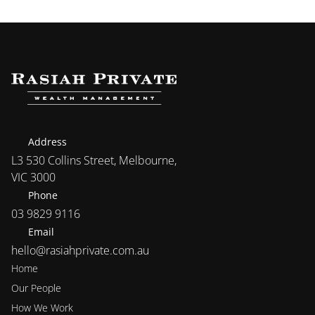
Address
L3 530 Collins Street, Melbourne, 
VIC 3000
Phone
03 9829 9116
Email
hello@rasiahprivate.com.au
Home
Our People
How We Work