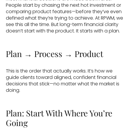
People start by chasing the next hot investment or 
comparing product features—before they’ve even 
defined what they’re trying to achieve. At RPWM, we 
see this all the time. But long-term financial clarity 
doesn’t start with the product. It starts with a plan.
Plan → Process → Product
This is the order that actually works. It’s how we 
guide clients toward aligned, confident financial 
decisions that stick—no matter what the market is 
doing.
Plan: Start With Where You’re 
Going