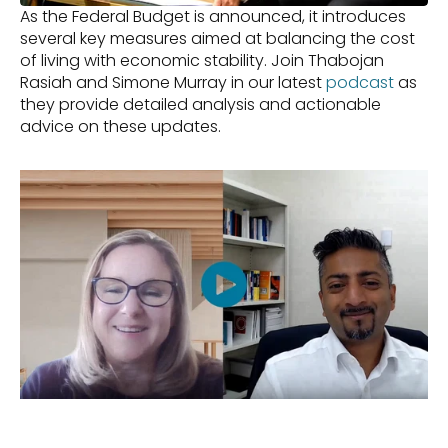
As the Federal Budget is announced, it introduces 
several key measures aimed at balancing the cost 
of living with economic stability. Join Thabojan 
Rasiah and Simone Murray in our latest 
podcast
 as 
they provide detailed analysis and actionable 
advice on these updates.