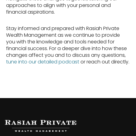
approaches to align with your personal and 
financial aspirations.
Stay informed and prepared with Rasiah Private 
Wealth Management as we continue to provide 
you with the knowledge and tools needed for 
financial success. For a deeper dive into how these 
changes affect you and to discuss any questions, 
tune into our detailed podcast
 or reach out directly.