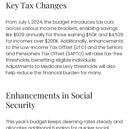
Key Tax Changes
From July 1, 2024, the budget introduces tax cuts 
across various income brackets, enabling savings 
like $929 annually for those earning $50K and $4,529 
for incomes over $200K. Additionally, enhancements 
to the Low-Income Tax Offset (LITO) and the Seniors 
and Pensioners Tax Offset (SAPTO) will raise tax-free 
thresholds, benefiting eligible individuals. 
Adjustments to Medicare Levy thresholds will also 
help reduce the financial burden for many.
Enhancements in Social 
Security
This year's budget keeps deeming rates steady and 
allocates additional funding for quicker social 