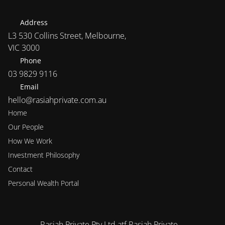
Address
L3 530 Collins Street, Melbourne, 
VIC 3000
Phone
03 9829 9116
Email
hello@rasiahprivate.com.au
Home
Our People
How We Work
Investment Philosophy 
Contact
Personal Wealth Portal
Rasiah Private Pty Ltd atf Rasiah Private 