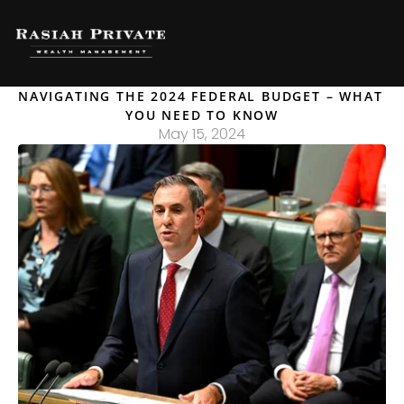
NAVIGATING THE 2024 FEDERAL BUDGET – WHAT 
YOU NEED TO KNOW
May 15, 2024