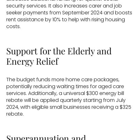
security services. It also increases carer and job 
seeker payments from September 2024 and boosts 
rent assistance by 10% to help with rising housing 
costs.
Support for the Elderly and 
Energy Relief
The budget funds more home care packages, 
potentially reducing waiting times for aged care 
services. Additionally, a universal $300 energy bill 
rebate will be applied quarterly starting from July 
2024, with eligible small businesses receiving a $325 
rebate.
Superannuation and 