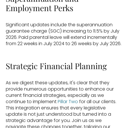
Employment Perks
Significant updates include the superannuation 
guarantee charge (SGC) increasing to 11.5% by July 
2026. Paid parental leave will extend incrementally 
from 22 weeks in July 2024 to 26 weeks by July 2026.
Strategic Financial Planning
As we digest these updates, it's clear that they 
provide numerous opportunities to enhance our 
current financial strategies, especially as we 
continue to implement 
Pillar Two
 for all our clients. 
This integration ensures that every legislative 
update is not just understood but turned into a 
strategic advantage for you. Join us as we 
navigate these changes together, tailoring our 