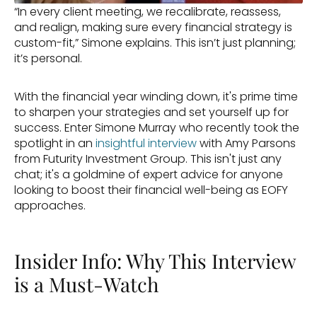
“In every client meeting, we recalibrate, reassess, 
and realign, making sure every financial strategy is 
custom-fit,” Simone explains. This isn’t just planning; 
it’s personal.
With the financial year winding down, it's prime time 
to sharpen your strategies and set yourself up for 
success. Enter Simone Murray who recently took the 
spotlight in an 
insightful interview
 with Amy Parsons 
from Futurity Investment Group. This isn't just any 
chat; it's a goldmine of expert advice for anyone 
looking to boost their financial well-being as EOFY 
approaches.
Insider Info: Why This Interview 
is a Must-Watch