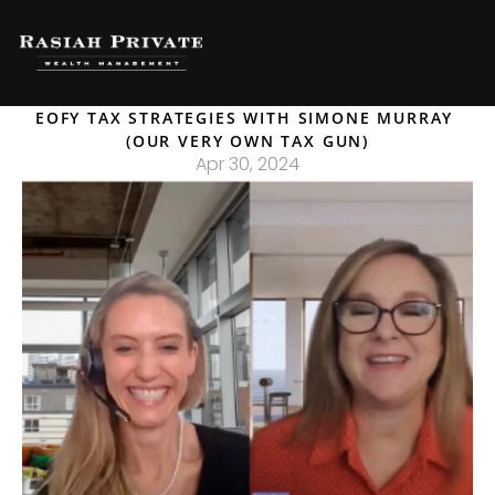
EOFY TAX STRATEGIES WITH SIMONE MURRAY 
(OUR VERY OWN TAX GUN)
Apr 30, 2024