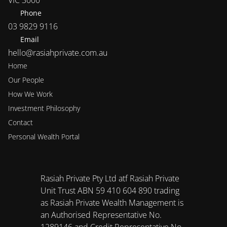
VIC 3000
Phone
03 9829 9116
Email
hello@rasiahprivate.com.au
Home
Our People
How We Work
Investment Philosophy 
Contact
Personal Wealth Portal
Rasiah Private Pty Ltd atf Rasiah Private 
Unit Trust ABN 59 410 604 890 trading 
as Rasiah Private Wealth Management is 
an Authorised Representative No. 