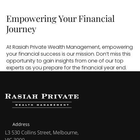
Empowering Your Financial 
Journey
At Rasiah Private Wealth Management, empowering 
your financial success is our mission. Don’t miss this 
opportunity to gain insights from one of our top 
experts as you prepare for the financial year end.
Address
L3 530 Collins Street, Melbourne, 