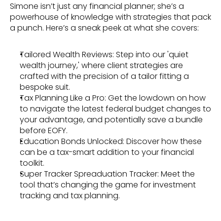
Simone isn’t just any financial planner; she’s a 
powerhouse of knowledge with strategies that pack 
a punch. Here’s a sneak peek at what she covers:
Tailored Wealth Reviews: Step into our 'quiet 
wealth journey,' where client strategies are 
crafted with the precision of a tailor fitting a 
bespoke suit.
Tax Planning Like a Pro: Get the lowdown on how 
to navigate the latest federal budget changes to 
your advantage, and potentially save a bundle 
before EOFY.
Education Bonds Unlocked: Discover how these 
can be a tax-smart addition to your financial 
toolkit.
Super Tracker Spreaduation Tracker: Meet the 
tool that’s changing the game for investment 
tracking and tax planning.